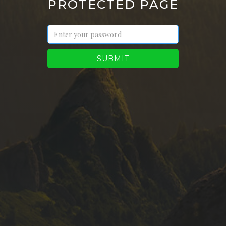
PROTECTED PAGE