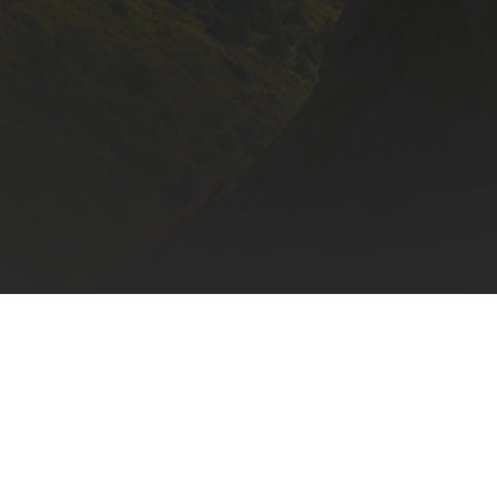
Mon, Wed, Fri: 9 AM - 6 PM
HOME