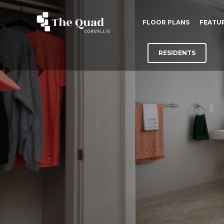
FLOOR PLANS
FEATU
RESIDENTS