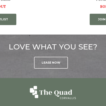
OUT
SO
TLIST
JOIN
LOVE WHAT YOU SEE?
LEASE NOW