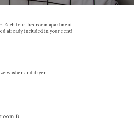
le. Each four-bedroom apartment
d already included in your rent!
-size washer and dryer
room B