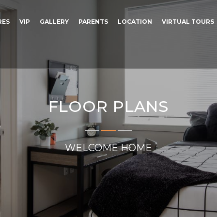
RES
VIP
GALLERY
PARENTS
LOCATION
VIRTUAL TOURS
FLOOR PLANS
WELCOME HOME