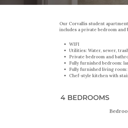
Our Corvallis student apartmen
includes a private bedroom and 
WIFI
Utilities: Water, sewer, tra
Private bedroom and bath
Fully furnished bedroom: lar
Fully furnished living room:
Chef-style kitchen with sta
4 BEDROOMS
Bedroo