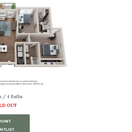
s / 4 Baths
LD OUT
JOINT
ITLIST