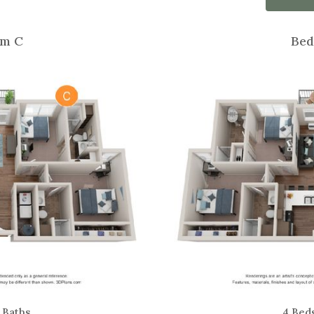
m C
Bed
 Baths
4 Bed