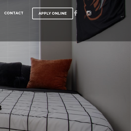
CONTACT
APPLY ONLINE