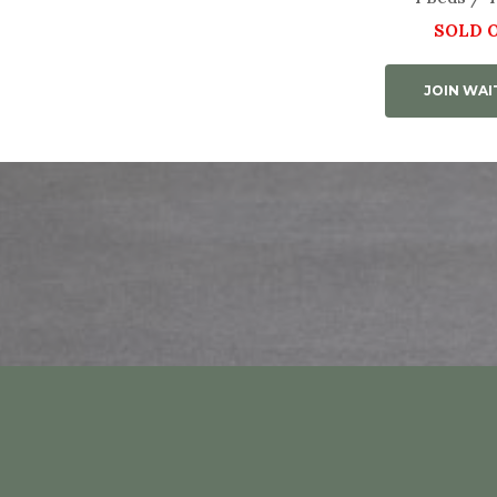
SOLD 
JOIN WAI