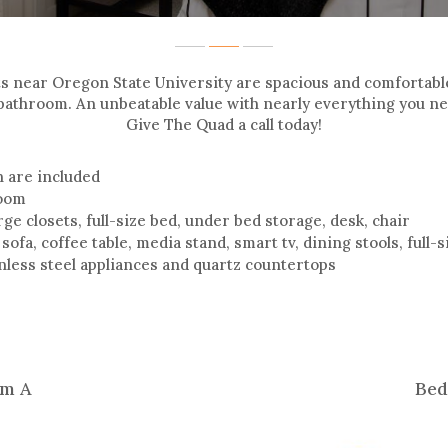
ts near Oregon State University are spacious and comfortab
bathroom. An unbeatable value with nearly everything you nee
Give The Quad a call today!
sh are included
room
ge closets, full-size bed, under bed storage, desk, chair
 sofa, coffee table, media stand, smart tv, dining stools, full
inless steel appliances and quartz countertops
m A
Bed