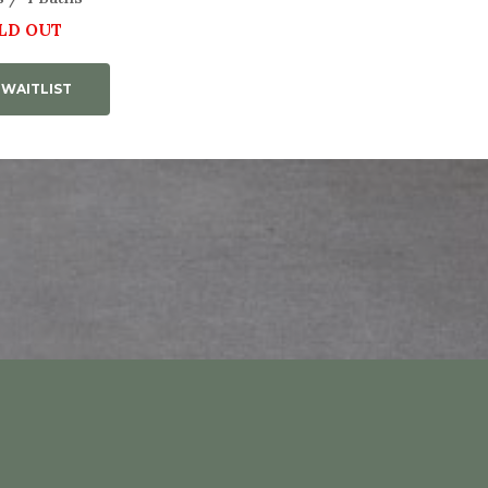
LD OUT
 WAITLIST