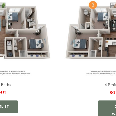
 Baths
4 Bed
OUT
SO
TLIST
WA