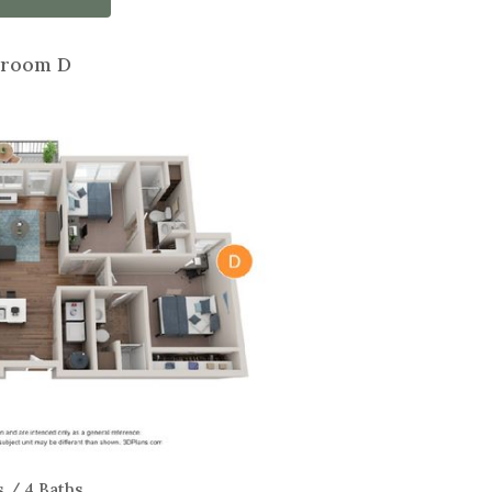
room D
s / 4 Baths