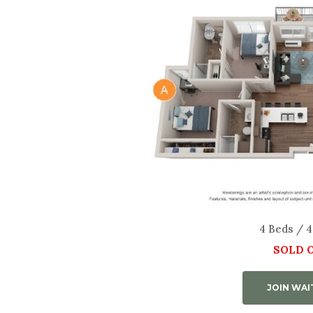
4 Beds / 4
SOLD 
JOIN WAI