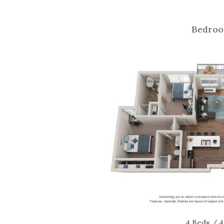
Bedroo
4 Beds / 4