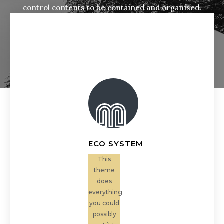
control contents to be contained and organised.
ECO SYSTEM
This
theme
does
everything
you could
possibly