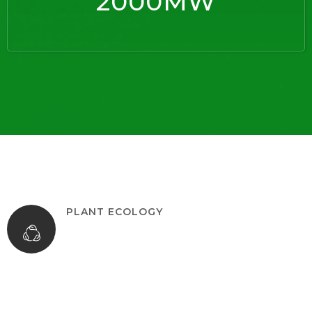
2000MW
PLANT ECOLOGY