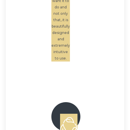
want it to
do and
not only
that, it is
beautifully
designed
and
extremely
intuitive
to use.