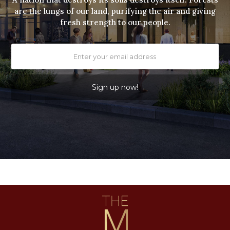
are the lungs of our land, purifying the air and giving
fresh strength to our people.