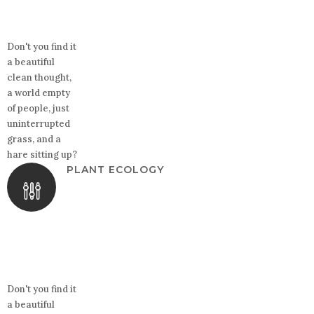
Don't you find it
a beautiful
clean thought,
a world empty
of people, just
uninterrupted
grass, and a
hare sitting up?
PLANT ECOLOGY
Don't you find it
a beautiful