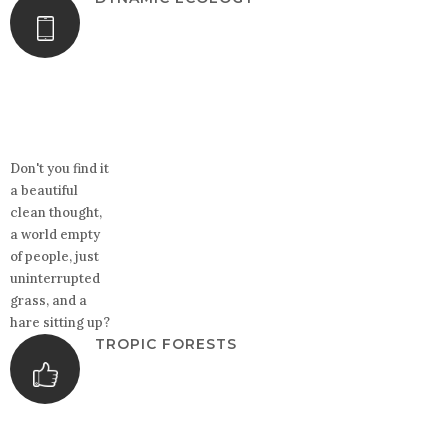
Don't you find it
a beautiful
clean thought,
a world empty
of people, just
uninterrupted
grass, and a
hare sitting up?
TROPIC FORESTS