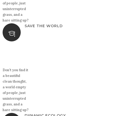
of people, just
uninterrupted
grass, and a
hare sitting up?
SAVE THE WORLD
Don't you find it
a beautiful
clean thought,
a world empty
of people, just
uninterrupted
grass, and a
hare sitting up?
DYNAMIC ECOLOGY