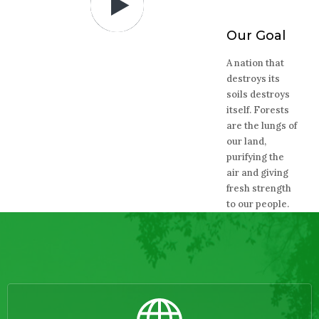
Our Goal
A nation that
destroys its
soils destroys
itself. Forests
are the lungs of
our land,
purifying the
air and giving
fresh strength
to our people.