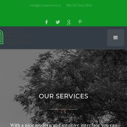
info@movement.io
180 123 345 2345
OUR SERVICES
With a nice modern and intuitive interface you can