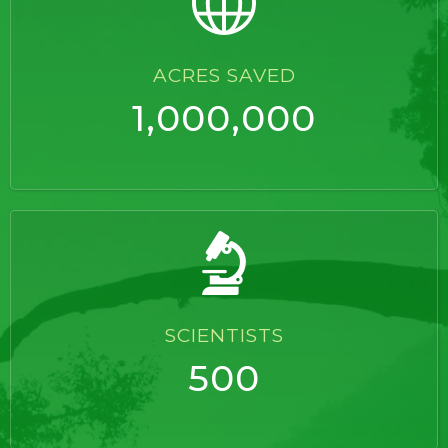
ACRES SAVED
1,000,000
SCIENTISTS
500