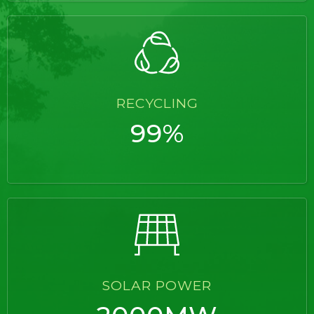
RECYCLING
99%
SOLAR POWER