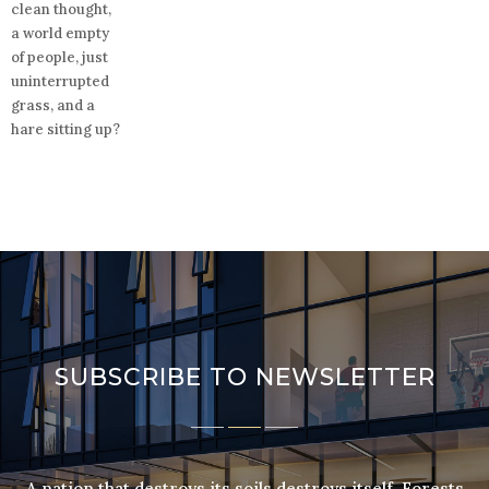
clean thought,
a world empty
of people, just
uninterrupted
grass, and a
hare sitting up?
SUBSCRIBE TO NEWSLETTER
A nation that destroys its soils destroys itself. Forests