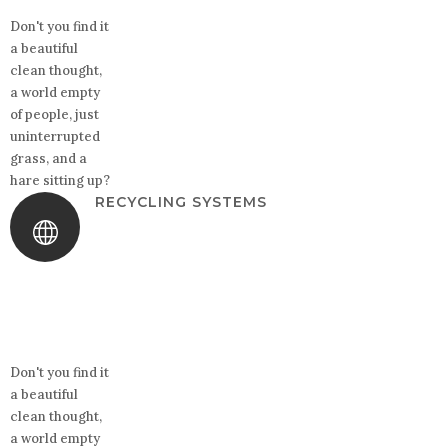
Don't you find it
a beautiful
clean thought,
a world empty
of people, just
uninterrupted
grass, and a
hare sitting up?
RECYCLING SYSTEMS
Don't you find it
a beautiful
clean thought,
a world empty