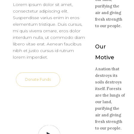
Lorem ipsum dolor sit amet,
purifying the
consectetur adipiscing elit.
air and giving
Suspendisse varius enim in eros
fresh strength
elementum tristique. Duis cursus,
to our people.
mi quis viverra ornare, eros dolor
interdum nulla, ut commodo diam
libero vitae erat. Aenean faucibus
Our
nibh et justo cursus id rutrum
Motive
lorem imperdiet.
A nation that
destroys its
Donate Funds
soils destroys
itself. Forests
are the lungs of
our land,
purifying the
air and giving
fresh strength
to our people.