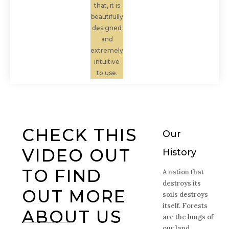
that, it is
beautifully
designed
and
extremely
intuitive
to use.
CHECK THIS
Our
VIDEO OUT
History
TO FIND
A nation that
destroys its
OUT MORE
soils destroys
itself. Forests
ABOUT US
are the lungs of
our land,