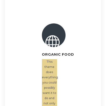
ORGANIC FOOD
This
theme
does
everything
you could
possibly
want it to
do and
not only