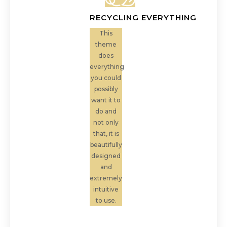
RECYCLING EVERYTHING
This
theme
does
everything
you could
possibly
want it to
do and
not only
that, it is
beautifully
designed
and
extremely
intuitive
to use.