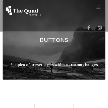
BUTTONS
Samples of preset styles without custom changes