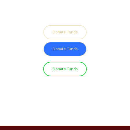
Donate Funds
Donate Funds
Donate Funds