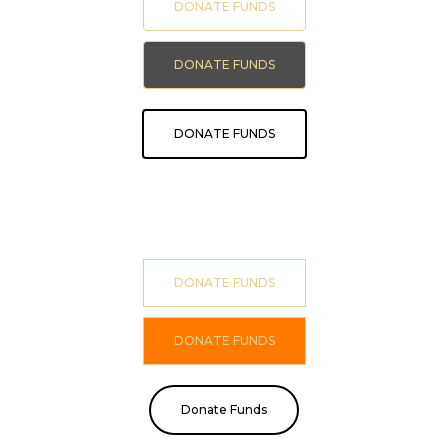
DONATE FUNDS
DONATE FUNDS
DONATE FUNDS
DONATE FUNDS
DONATE FUNDS
Donate Funds