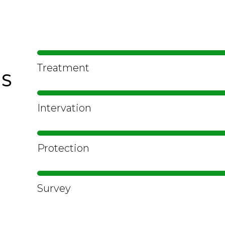
Treatment
LS
Intervation
Protection
Survey