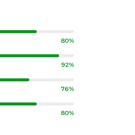
80%
92%
76%
80%