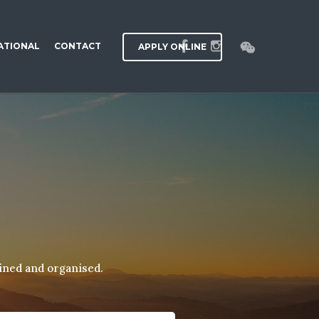
ATIONAL
CONTACT
APPLY ONLINE
ained and organised.