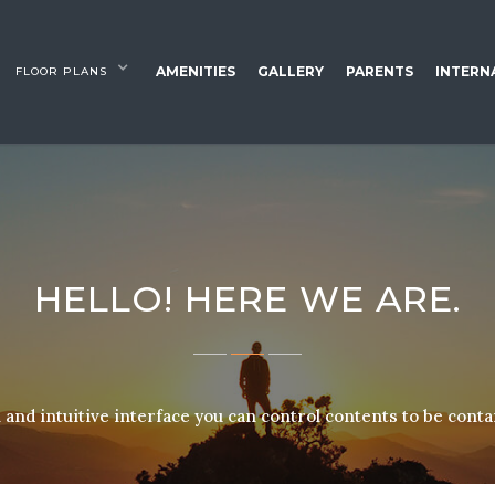
AMENITIES
GALLERY
PARENTS
INTERN
FLOOR PLANS
HELLO! HERE WE ARE.
and intuitive interface you can control contents to be cont