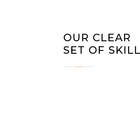
OUR CLEAR
SET OF SKIL