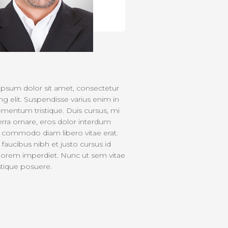
psum dolor sit amet, consectetur
ng elit. Suspendisse varius enim in
ementum tristique. Duis cursus, mi
verra ornare, eros dolor interdum
ut commodo diam libero vitae erat.
faucibus nibh et justo cursus id
lorem imperdiet. Nunc ut sem vitae
istique posuere.