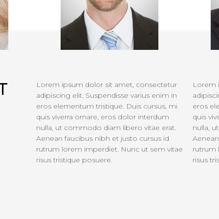
T
Lorem ipsum dolor sit amet, consectetur
Lorem i
adipiscing elit. Suspendisse varius enim in
adipisci
eros elementum tristique. Duis cursus, mi
eros el
quis viverra ornare, eros dolor interdum
quis vi
nulla, ut commodo diam libero vitae erat.
nulla, 
Aenean faucibus nibh et justo cursus id
Aenean 
rutrum lorem imperdiet. Nunc ut sem vitae
rutrum 
risus tristique posuere.
risus tr