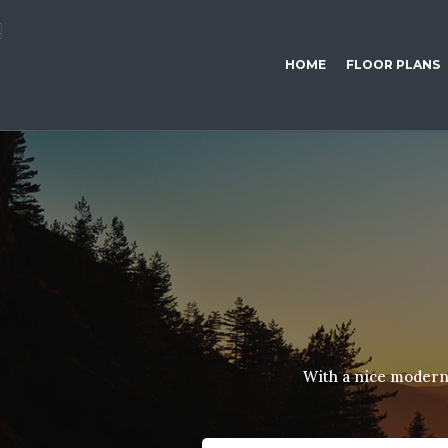
HOME
FLOOR PLANS
With a nice modern 