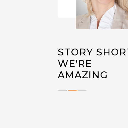
STORY SHOR
WE'RE
AMAZING