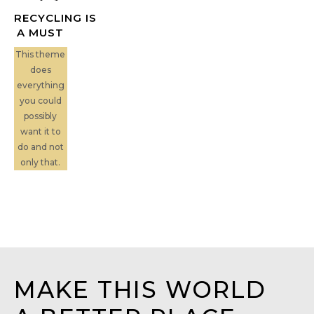
RECYCLING IS
A MUST
This theme
does
everything
you could
possibly
want it to
do and not
only that.
MAKE THIS WORLD