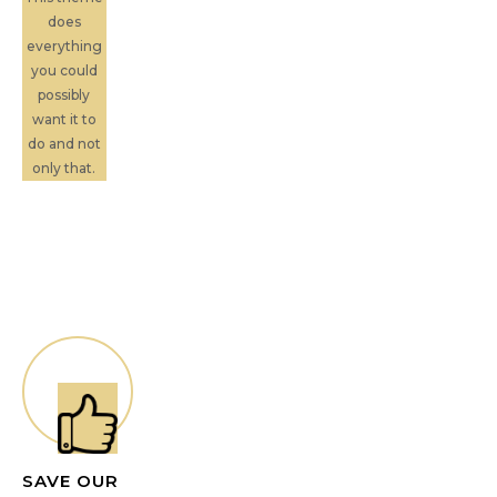
does
everything
you could
possibly
want it to
do and not
only that.
SAVE OUR