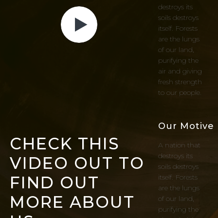
destroys its
soils destroys
itself. Forests
are the lungs
of our land,
purifying the
air and giving
fresh strength
to our people.
Our Motive
CHECK THIS
A nation that
destroys its
VIDEO OUT TO
soils destroys
FIND OUT
itself. Forests
are the lungs
MORE ABOUT
of our land,
purifying the