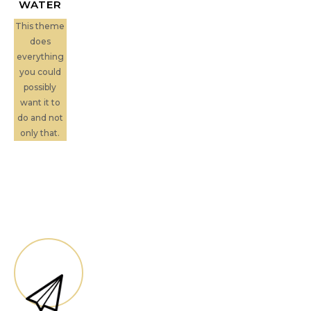
WATER
This theme
does
everything
you could
possibly
want it to
do and not
only that.