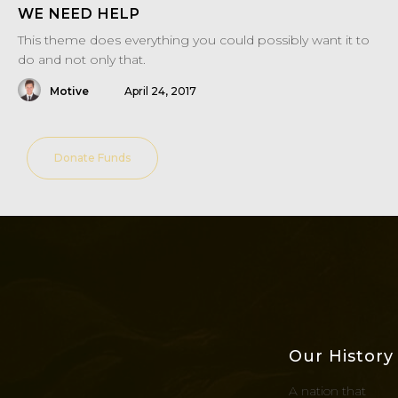
WE NEED HELP
This theme does everything you could possibly want it to
do and not only that.
Motive
April 24, 2017
Donate Funds
Our History
A nation that