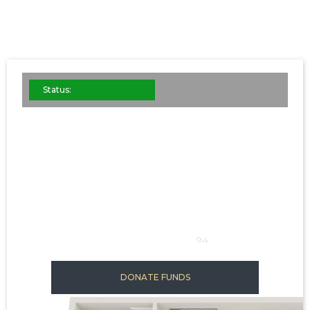
Status:
STEEL B
This is some
SQFT: 1024
9.4
DONATE FUNDS