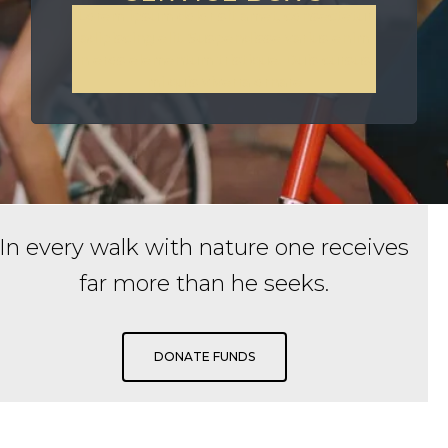
Lorem ipsum dolor sit amet, consectetur
adipiscing elit. Suspendisse varius enim
in eros elementum tristique. Duis cursus,
mi quis viverra ornare
In every walk with nature one receives
far more than he seeks.
DONATE FUNDS