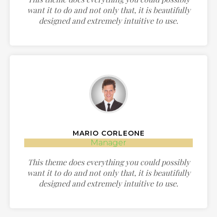
want it to do and not only that, it is beautifully
designed and extremely intuitive to use.
MARIO CORLEONE
Manager
This theme does everything you could possibly
want it to do and not only that, it is beautifully
designed and extremely intuitive to use.