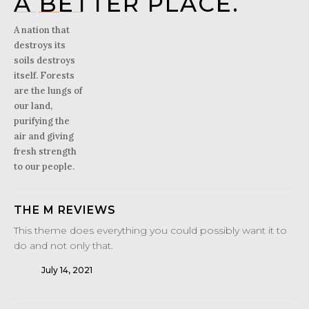
A BETTER PLACE.
A nation that
destroys its
soils destroys
itself. Forests
are the lungs of
our land,
purifying the
air and giving
fresh strength
to our people.
THE M REVIEWS
This theme does everything you could possibly want it to
do and not only that.
July 14, 2021