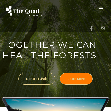
TOGETHER WE CAN
HEAL THE FORESTS
Donate Funds
Learn More