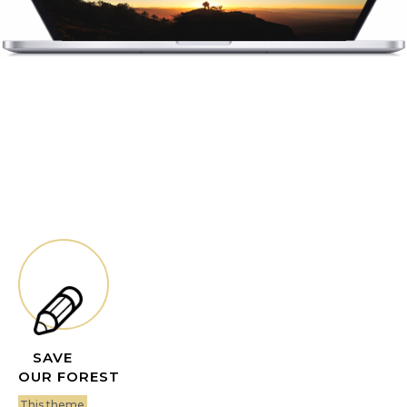
SAVE
OUR FOREST
This theme