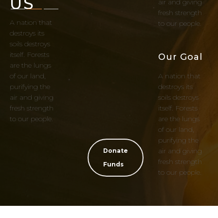
US
air and giving
fresh strength
A nation that
to our people.
destroys its
soils destroys
itself. Forests
Our Goal
are the lungs
of our land,
A nation that
purifying the
destroys its
air and giving
soils destroys
fresh strength
itself. Forests
to our people.
are the lungs
of our land,
purifying the
air and giving
Donate
fresh strength
Funds
to our people.