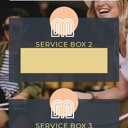
SERVICE BOX 2
Lorem ipsum dolor sit amet, consectetur
adipiscing elit. Suspendisse varius enim
in eros elementum tristique. Duis cursus,
mi quis viverra ornare
SERVICE BOX 3