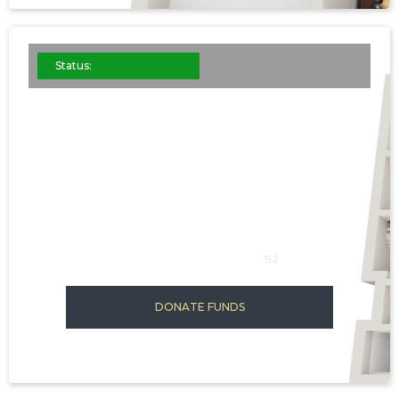
Status:
ST. JOHN'S
This is some
SQFT: 1139-1898
9.2
DONATE FUNDS