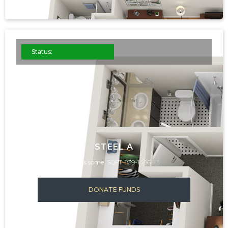
Status:
STEEL A
This is some
SQFT: 839-1486
9.3
DONATE FUNDS