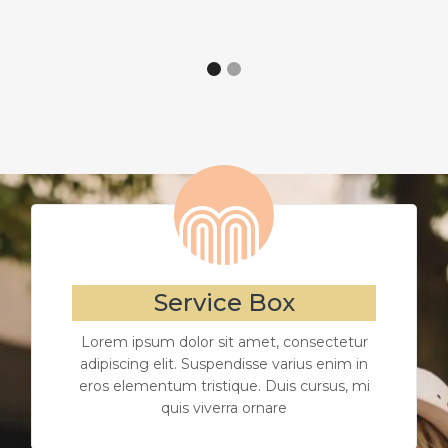
Service Box
Lorem ipsum dolor sit amet, consectetur
adipiscing elit. Suspendisse varius enim in
eros elementum tristique. Duis cursus, mi
quis viverra ornare