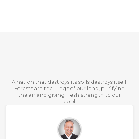
WHAT THEY SAY?
A nation that destroys its soils destroys itself.
Forests are the lungs of our land, purifying
the air and giving fresh strength to our
people.