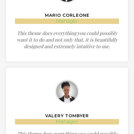
MARIO CORLEONE
Manager
This theme does everything you could possibly
want it to do and not only that, it is beautifully
designed and extremely intuitive to use.
VALERY TOMBYER
Manager
This theme does everything you could possibly