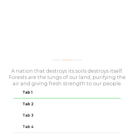
SAME IMPORTANT INFO
A nation that destroys its soils destroys itself.
Forests are the lungs of our land, purifying the
air and giving fresh strength to our people.
Tab 1
Tab 2
Tab 3
Tab 4