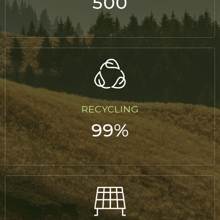
500
RECYCLING
99%