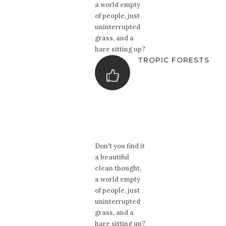
a world empty
of people, just
uninterrupted
grass, and a
hare sitting up?
TROPIC FORESTS
Don't you find it
a beautiful
clean thought,
a world empty
of people, just
uninterrupted
grass, and a
hare sitting up?