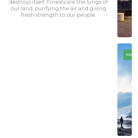
destroys itself. Forests are the lungs of
our land, purifying the air and giving
fresh strength to our people.
The
Motiv
Rev