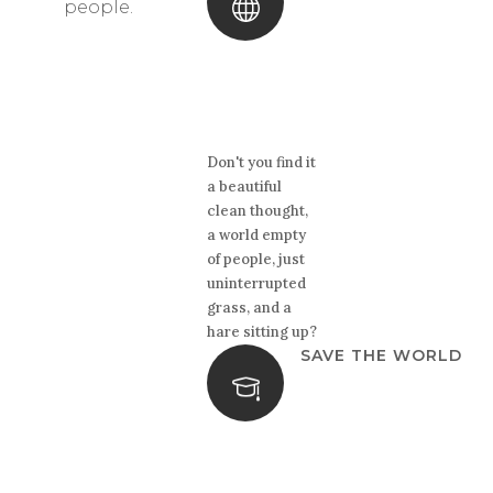
people.
Don't you find it
a beautiful
clean thought,
a world empty
of people, just
uninterrupted
grass, and a
hare sitting up?
SAVE THE WORLD