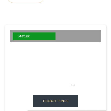
Status:
STEEL B
This is some
SQFT: 1024
9.4
DONATE FUNDS