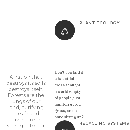
PLANT ECOLOGY
OUR
KEY FEATURES
Don't you find it
A nation that
a beautiful
destroys its soils
clean thought,
destroys itself.
a world empty
Forests are the
of people, just
lungs of our
uninterrupted
land, purifying
grass, and a
the air and
hare sitting up?
giving fresh
RECYCLING SYSTEMS
strength to our