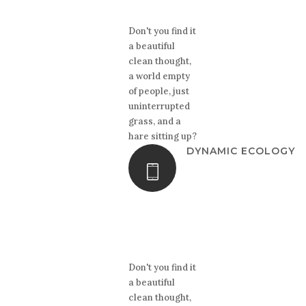
Don't you find it
a beautiful
clean thought,
a world empty
of people, just
uninterrupted
grass, and a
hare sitting up?
DYNAMIC ECOLOGY
Don't you find it
a beautiful
clean thought,