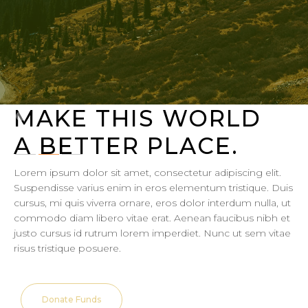
MAKE THIS WORLD
A BETTER PLACE.
Lorem ipsum dolor sit amet, consectetur adipiscing elit.
Suspendisse varius enim in eros elementum tristique. Duis
cursus, mi quis viverra ornare, eros dolor interdum nulla, ut
commodo diam libero vitae erat. Aenean faucibus nibh et
justo cursus id rutrum lorem imperdiet. Nunc ut sem vitae
risus tristique posuere.
Donate Funds