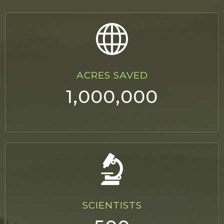
ACRES SAVED
1,000,000
SCIENTISTS