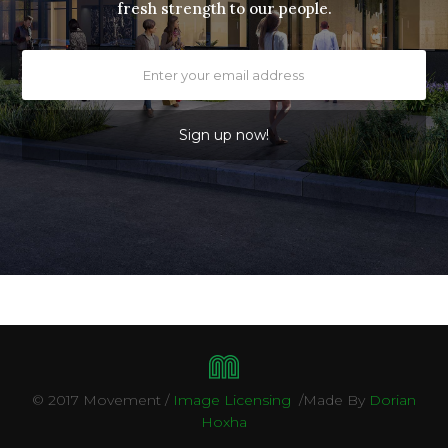
fresh strength to our people.
April 
© 2017 Movement /
Image Licensing
/Made By
Dorian
Hoxha