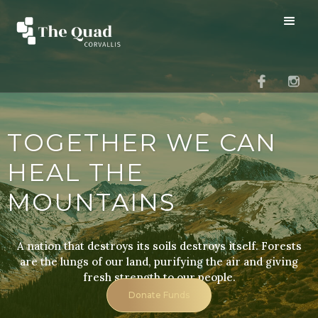
TOGETHER WE CAN
HEAL THE
MOUNTAINS
A nation that destroys its soils destroys itself. Forests
are the lungs of our land, purifying the air and giving
fresh strength to our people.
Donate Funds