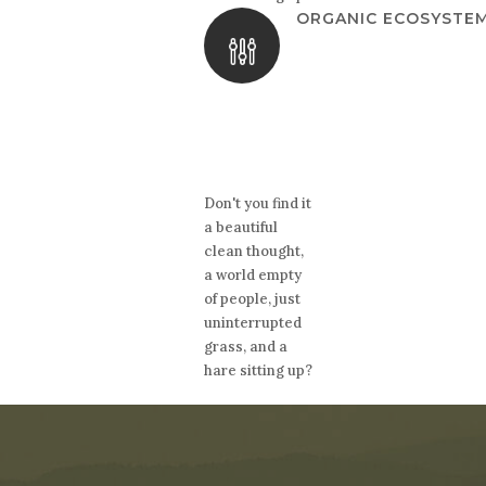
ORGANIC ECOSYSTE
Don't you find it
a beautiful
clean thought,
a world empty
of people, just
uninterrupted
grass, and a
hare sitting up?