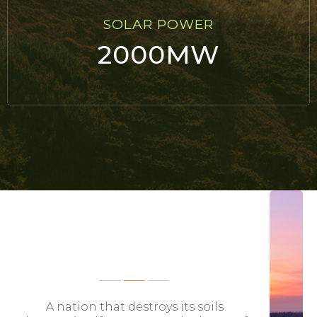
SOLAR POWER
2000MW
FEATURED BLOG POSTS
A nation that destroys its soils