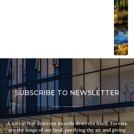
the lung
our land
purifyin
the air 
giving f
strength
our peop
Mateo
Wonde
April 
201
Sum
Cam
Forests 
lungs of
SUBSCRIBE TO NEWSLETTER
land, pu
the air 
giving f
strength
people.
A nation that destroys its soils destroys itself. Forests
Mateo
are the lungs of our land, purifying the air and giving
Wonde